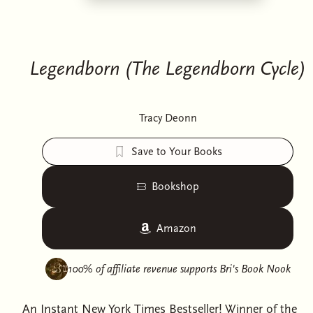
Legendborn (The Legendborn Cycle)
Tracy Deonn
Save to Your Books
Bookshop
Amazon
100% of affiliate revenue supports
Bri's Book Nook
An Instant New York Times Bestseller! Winner of the