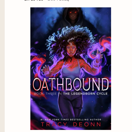
innate knowledge that she possess as well as her
sense of community is the thing that keeps her
grounded and makes her powerful. This is the
same for Lore.
This is also the Black woman experience.
Seen as a problem solver for all and the
backbone but also hyper-sexualized, demonized,
and suffer at the hands of a brutal nation that
sees for only what we can contribute to the
system even at the risk of losing ourselves in the
process. So long as it keeps the wheel of
oppression turning.
Vengeance
Lore while on the Lavender Lark experiences