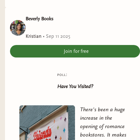
Beverly Books
Kristian
•
Sep 11 2025
Join for free
poll:
Have You Visited?
There's been a huge
increase in the
opening of romance
bookstores. It makes