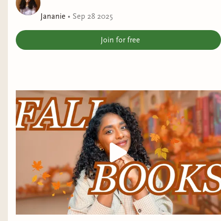
Jananie
•
Sep 28 2025
Join for free