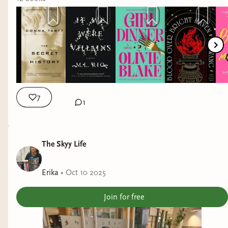
7
1
The Skyy Life
Erika
•
Oct 10 2025
Join for free