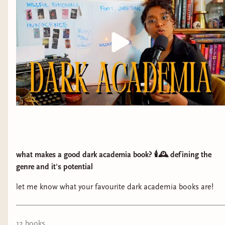
what makes a good dark academia book? 🕯️🕰️ defining the
genre and it's potential
let me know what your favourite dark academia books are!
12
book
s