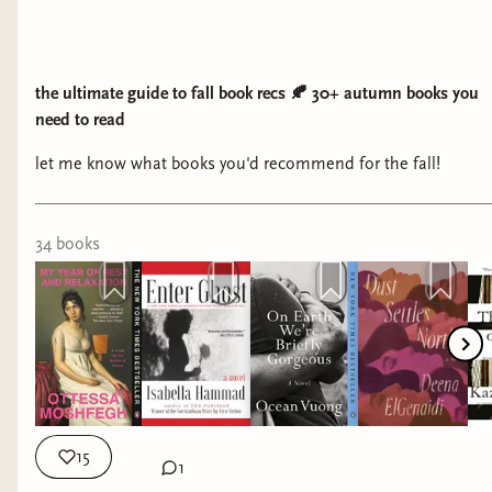
the ultimate guide to fall book recs 🍂 30+ autumn books you
need to read
let me know what books you'd recommend for the fall!
34
book
s
15
1