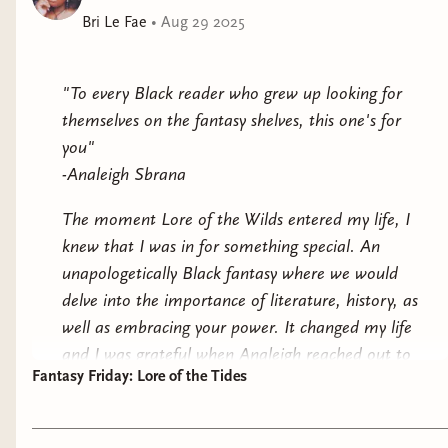
Bri Le Fae
•
Aug 29 2025
But when the Legendborn reveal themselves as the
descendants of King Arthur’s knights and explain that
a magical war is coming, Bree has to decide how far
"To every Black reader who grew up looking for
she’ll go for the truth and whether she should use her
themselves on the fantasy shelves, this one's for
magic to take the society down—or join the fight.
you"
-Analeigh Sbrana
This paperback edition of
Legendborn
contains a teaser
to the thrilling sequel,
Bloodmarked
, as well as an
The moment Lore of the Wilds entered my life, I
exclusive short story from Selwyn Kane's perspective!
knew that I was in for something special. An
unapologetically Black fantasy where we would
delve into the importance of literature, history, as
well as embracing your power. It changed my life
and I was grateful when Analeigh reached out to
Fantasy Friday: Lore of the Tides
gift me an arc copy of Lore of the Tides.
The moment I read that quote, I felt tears in my