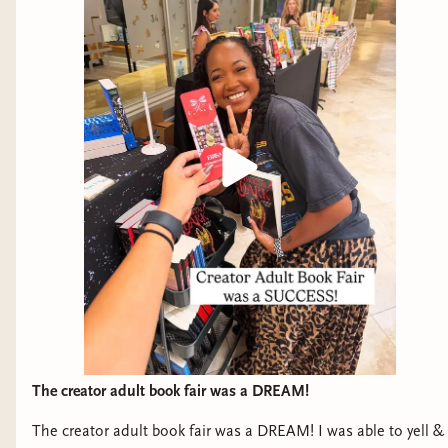
The creator adult book fair was a DREAM!
The creator adult book fair was a DREAM! I was able to yell &