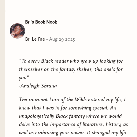
Bri's Book Nook
Bri Le Fae
•
Aug 29 2025
There were stickers and merch.
"To every Black reader who grew up looking for
themselves on the fantasy shelves, this one's for
you"
-Analeigh Sbrana
The moment Lore of the Wilds entered my life, I
knew that I was in for something special. An
unapologetically Black fantasy where we would
delve into the importance of literature, history, as
well as embracing your power. It changed my life