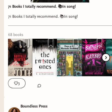
71 Books I totally recommend. 📚In song!
71 Books I totally recommend. 📚In song!
68
book
s
3
Boundless Press