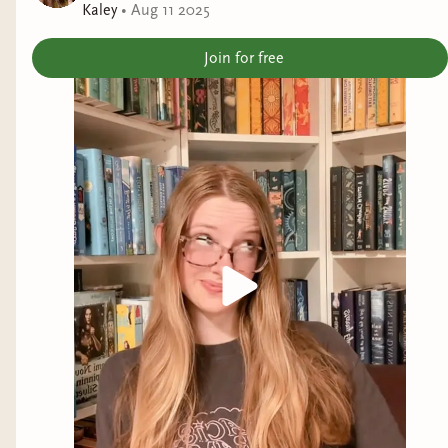
Kaley
•
Aug 11 2025
order to find the sun book herself and help free the
humans. All the while, Lore can’t help but feel the
Join for free
intense pull of one Fae male who has been helping
her all along. But is she willing to risk her human
heart for creatures that have burned her in the
past, and jeopardize her people’s future?
Oppression and Disenfranchisment
Jelaina and I ended the visit with a picture of
me.
This book, just like the first, speaks about
disenfranchisement and oppression in a way that
is a mirror of the current state of affairs. Lore act
as a foil for the fae being a human that both
wields and has a powerful bond with magic, she
is a danger that must be wrought out. Of course,
she is also the only one who wields Auroradel, the
book of sunbeams, as she was the only one who
could enter into the library in the first novel.