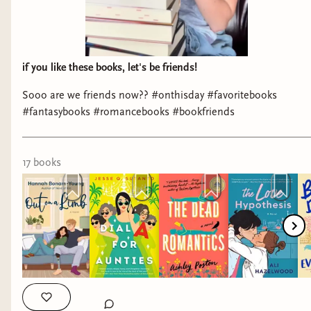
if you like these books, let's be friends!
Sooo are we friends now?? #onthisday #favoritebooks
Always appreciate seeing Beverly Jenkins. I hand
#fantasybooks #romancebooks #bookfriends
sold her
Rebel
to a reader who wanted historical
romance, because she's one of the best.
Rebel
is
one of my favorites that she's written. Whenever
17
book
s
I visit a bookstore, particularly if they have
romance, I always check for her books.