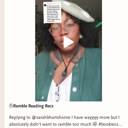
no way to escape, she’s faced with a dire set of
circumstances…
A crew that’s distrustful of Lore’s magic
capabilities…
Her betrayal by a Fae she thought she could trust…
A dangerous quest for the sun book, which, if
placed in the wrong hands, will make the
Alytherian Fae even more powerful.
Lore must navigate threats on the ship and beyond,
into the ocean’s magical and mysterious depths, in
order to find the sun book herself and help free the
Ramble Reading Recs
humans. All the while, Lore can’t help but feel the
intense pull of one Fae male who has been helping
Replying to @sarahbhartshorne I have wayyyyy more but I
her all along. But is she willing to risk her human
absolutely didn't want to ramble too much 🤣 #bookrecs