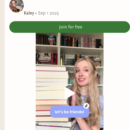
adjacent stories, you'll have to add this shop to
your list.
Kaley
•
Sep 1 2025
Join for free
It was nice to see so many different sub-genres of
romance along with plenty of diversity.